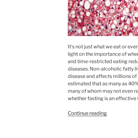
It’s not just what we eat or e
light on the importance of
whe
and time-restricted eating redu
diseases. Non-alcoholic fatty li
disease and affects millions of 
estimated that as many as 40% 
many of whom may not even reali
whether fasting is an effective 
“Fasting
Continue reading
to
Reverse
Fatty