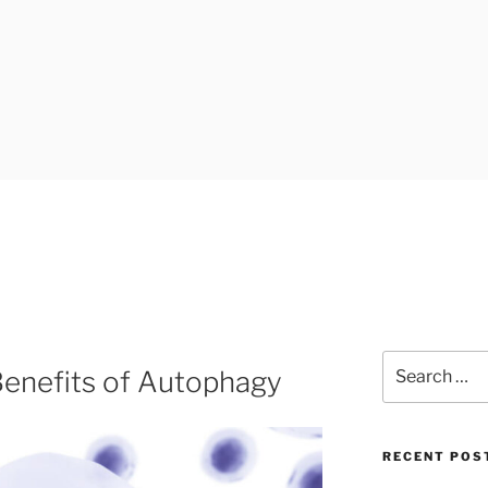
Search
enefits of Autophagy
for:
RECENT POS