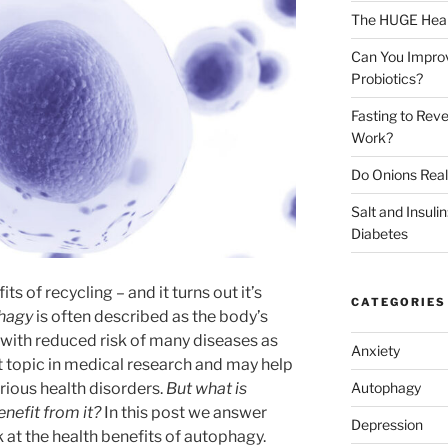
The HUGE Heal
Can You Impro
Probiotics?
Fasting to Reve
Work?
Do Onions Real
Salt and Insul
Diabetes
s of recycling – and it turns out it’s
CATEGORIES
hagy
is often described as the body’s
 with reduced risk of many diseases as
Anxiety
hot topic in medical research and may help
Autophagy
ious health disorders.
But what is
efit from it?
In this post we answer
Depression
 at the health benefits of autophagy.