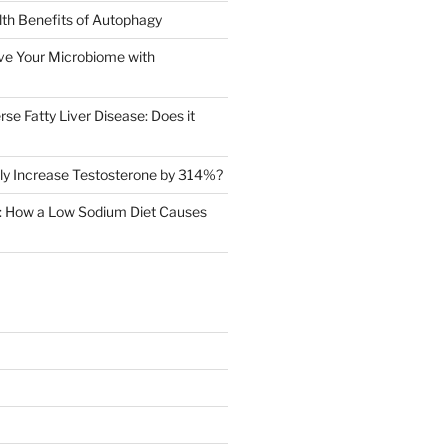
th Benefits of Autophagy
ve Your Microbiome with
rse Fatty Liver Disease: Does it
ly Increase Testosterone by 314%?
in: How a Low Sodium Diet Causes