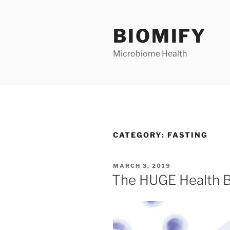
Skip
to
BIOMIFY
content
Microbiome Health
CATEGORY:
FASTING
POSTED
MARCH 3, 2019
ON
The HUGE Health B