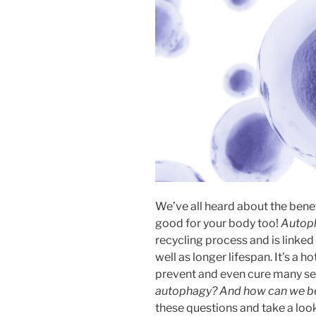
We’ve all heard about the benefit
good for your body too!
Autop
recycling process and is linked
well as longer lifespan. It’s a 
prevent and even cure many ser
autophagy? And how can we ben
these questions and take a look