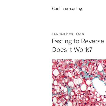
“The
Continue reading
HUGE
Health
Benefits
of
POSTED
JANUARY 29, 2019
Autophagy”
ON
Fasting to Reverse 
Does it Work?