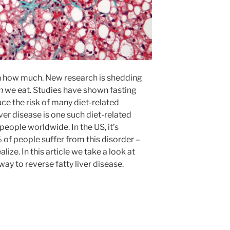
ven how much. New research is shedding
n
we eat. Studies have shown fasting
ce the risk of many diet-related
ver disease is one such diet-related
people worldwide. In the US, it’s
of people suffer from this disorder –
ze. In this article we take a look at
way to reverse fatty liver disease.