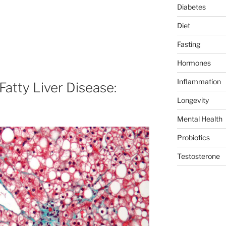
Diabetes
Diet
Fasting
Hormones
Inflammation
Fatty Liver Disease:
Longevity
Mental Health
Probiotics
Testosterone